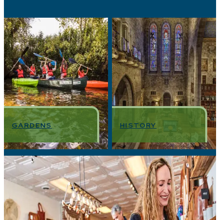
GARDENS
HISTORY