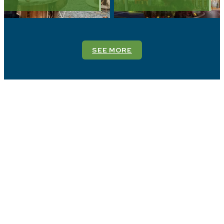
SEE MORE
Stay in The Countryside
of Philadelphia
Find your perfect retreat in the heart of the
countryside. Explore charming accommodations that
offer comfort, style, and a true escape from the
everyday.