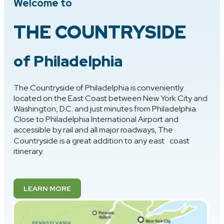
Welcome to
THE COUNTRYSIDE
of Philadelphia
The Countryside of Philadelphia is conveniently
located on the East Coast between New York City and
Washington, D.C. and just minutes from Philadelphia.
Close to Philadelphia International Airport and
accessible by rail and all major roadways, The
Countryside is a great addition to any east coast
itinerary.
LEARN MORE