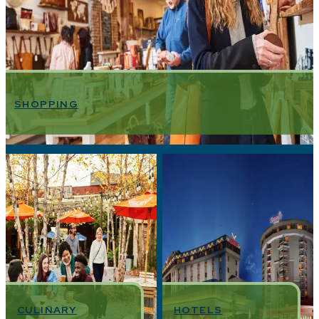
SHOPPING
CULINARY
HOTELS