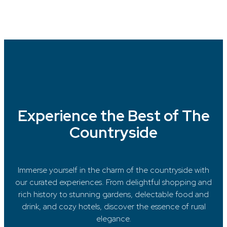
Experience the Best of The
Countryside
Immerse yourself in the charm of the countryside with
our curated experiences. From delightful shopping and
rich history to stunning gardens, delectable food and
drink, and cozy hotels, discover the essence of rural
elegance.